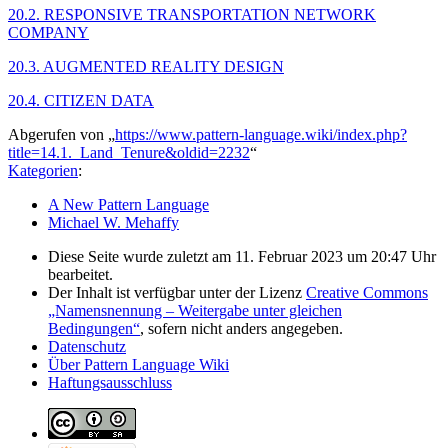
20.2. RESPONSIVE TRANSPORTATION NETWORK
COMPANY
20.3. AUGMENTED REALITY DESIGN
20.4. CITIZEN DATA
Abgerufen von „
https://www.pattern-language.wiki/index.php?
title=14.1._Land_Tenure&oldid=2232
“
Kategorien
:
A New Pattern Language
Michael W. Mehaffy
Diese Seite wurde zuletzt am 11. Februar 2023 um 20:47 Uhr
bearbeitet.
Der Inhalt ist verfügbar unter der Lizenz
Creative Commons
„Namensnennung – Weitergabe unter gleichen
Bedingungen“
, sofern nicht anders angegeben.
Datenschutz
Über Pattern Language Wiki
Haftungsausschluss