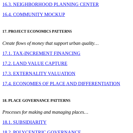
16.3. NEIGHBORHOOD PLANNING CENTER
16.4. COMMUNITY MOCKUP
17. PROJECT ECONOMICS PATTERNS
Create flows of money that support urban quality…
17.1. TAX-INCREMENT FINANCING
17.2. LAND VALUE CAPTURE
17.3. EXTERNALITY VALUATION
17.4. ECONOMIES OF PLACE AND DIFFERENTIATION
18. PLACE GOVERNANCE PATTERNS
Processes for making and managing places…
18.1. SUBSIDIARITY
18.2. POLYCENTRIC GOVERNANCE