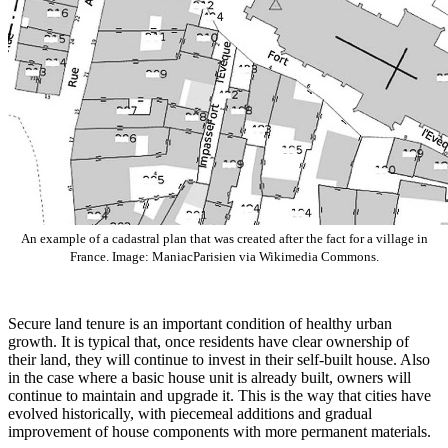
An example of a cadastral plan that was created after the fact for a village in
France. Image: ManiacParisien via Wikimedia Commons.
Secure land tenure is an important condition of healthy urban
growth. It is typical that, once residents have clear ownership of
their land, they will continue to invest in their self-built house. Also
in the case where a basic house unit is already built, owners will
continue to maintain and upgrade it. This is the way that cities have
evolved historically, with piecemeal additions and gradual
improvement of house components with more permanent materials.