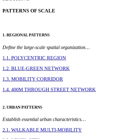
PATTERNS OF SCALE
1. REGIONAL PATTERNS
Define the large-scale spatial organization…
1.1. POLYCENTRIC REGION
1.2. BLUE-GREEN NETWORK
1.3. MOBILITY CORRIDOR
1.4. 400M THROUGH STREET NETWORK
2. URBAN PATTERNS
Establish essential urban characteristics…
2.1. WALKABLE MULTI-MOBILITY