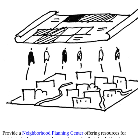
Provide a
Neighborhood Planning Center
offering resources for