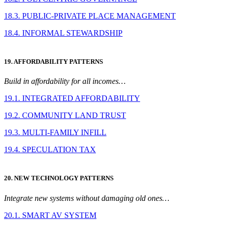
18.3. PUBLIC-PRIVATE PLACE MANAGEMENT
18.4. INFORMAL STEWARDSHIP
19. AFFORDABILITY PATTERNS
Build in affordability for all incomes…
19.1. INTEGRATED AFFORDABILITY
19.2. COMMUNITY LAND TRUST
19.3. MULTI-FAMILY INFILL
19.4. SPECULATION TAX
20. NEW TECHNOLOGY PATTERNS
Integrate new systems without damaging old ones…
20.1. SMART AV SYSTEM