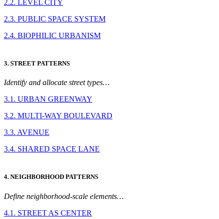
2.2. LEVEL CITY
2.3. PUBLIC SPACE SYSTEM
2.4. BIOPHILIC URBANISM
3. STREET PATTERNS
Identify and allocate street types…
3.1. URBAN GREENWAY
3.2. MULTI-WAY BOULEVARD
3.3. AVENUE
3.4. SHARED SPACE LANE
4. NEIGHBORHOOD PATTERNS
Define neighborhood-scale elements…
4.1. STREET AS CENTER