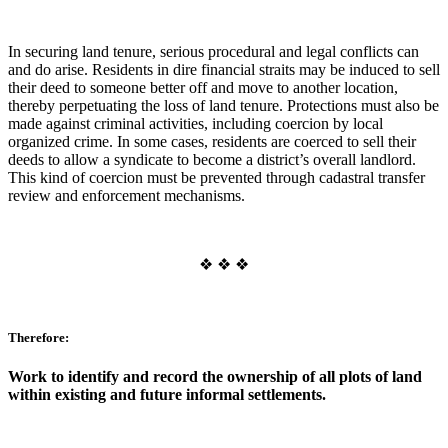
In securing land tenure, serious procedural and legal conflicts can
and do arise. Residents in dire financial straits may be induced to sell
their deed to someone better off and move to another location,
thereby perpetuating the loss of land tenure. Protections must also be
made against criminal activities, including coercion by local
organized crime. In some cases, residents are coerced to sell their
deeds to allow a syndicate to become a district’s overall landlord.
This kind of coercion must be prevented through cadastral transfer
review and enforcement mechanisms.
❖ ❖ ❖
Therefore:
Work to identify and record the ownership of all plots of land
within existing and future informal settlements.