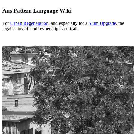
Aus Pattern Language Wiki
For
Urban Regeneration
, and especially for a
Slum Upgrade
, the
legal status of land ownership is critical.