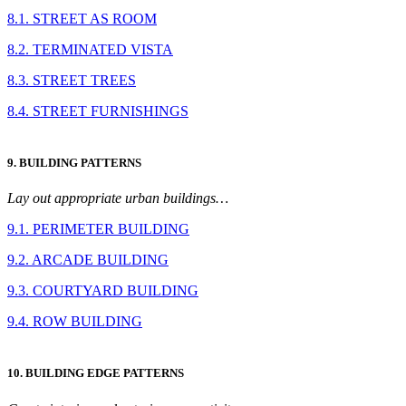
8.1. STREET AS ROOM
8.2. TERMINATED VISTA
8.3. STREET TREES
8.4. STREET FURNISHINGS
9. BUILDING PATTERNS
Lay out appropriate urban buildings…
9.1. PERIMETER BUILDING
9.2. ARCADE BUILDING
9.3. COURTYARD BUILDING
9.4. ROW BUILDING
10. BUILDING EDGE PATTERNS