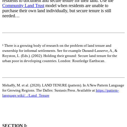
residents to document and secure tenure for their land. Use the
Community Land Trust
model when residents are unable to
purchase their own land individually, but secure tenure is still
needed…
¹ There is a growing body of research on the problem of land tenure and
ownership for informal settlements. See for example Durand-Lasserve, A., &
Royston, L. (Eds.). (2002). Holding their ground: Secure land tenure for the
urban poor in developing countries. London: Routledge Earthscan.
Mehaffy, M. et al. (2020). LAND TENURE (pattern). In A New Pattern Language
for Growing Regions. The Dalles: Sustasis Press. Available at
https://pattern-
language.wiki/.../Land_Tenure
SECTION I: