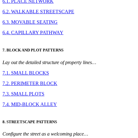
6.1. PLACE NETWORK
6.2. WALKABLE STREETSCAPE
6.3. MOVABLE SEATING
6.4. CAPILLARY PATHWAY
7. BLOCK AND PLOT PATTERNS
Lay out the detailed structure of property lines…
7.1. SMALL BLOCKS
7.2. PERIMETER BLOCK
7.3. SMALL PLOTS
7.4. MID-BLOCK ALLEY
8. STREETSCAPE PATTERNS
Configure the street as a welcoming place…