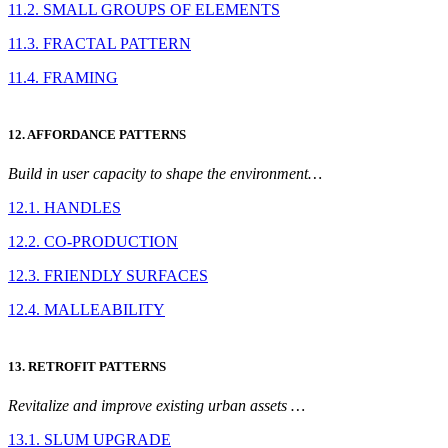
11.2. SMALL GROUPS OF ELEMENTS
11.3. FRACTAL PATTERN
11.4. FRAMING
12. AFFORDANCE PATTERNS
Build in user capacity to shape the environment…
12.1. HANDLES
12.2. CO-PRODUCTION
12.3. FRIENDLY SURFACES
12.4. MALLEABILITY
13. RETROFIT PATTERNS
Revitalize and improve existing urban assets …
13.1. SLUM UPGRADE