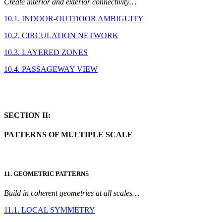
Create interior and exterior connectivity…
10.1. INDOOR-OUTDOOR AMBIGUITY
10.2. CIRCULATION NETWORK
10.3. LAYERED ZONES
10.4. PASSAGEWAY VIEW
SECTION II:
PATTERNS OF MULTIPLE SCALE
11. GEOMETRIC PATTERNS
Build in coherent geometries at all scales…
11.1. LOCAL SYMMETRY