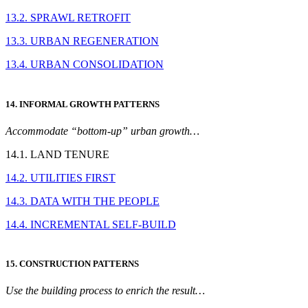
13.2. SPRAWL RETROFIT
13.3. URBAN REGENERATION
13.4. URBAN CONSOLIDATION
14. INFORMAL GROWTH PATTERNS
Accommodate “bottom-up” urban growth…
14.1. LAND TENURE
14.2. UTILITIES FIRST
14.3. DATA WITH THE PEOPLE
14.4. INCREMENTAL SELF-BUILD
15. CONSTRUCTION PATTERNS
Use the building process to enrich the result…