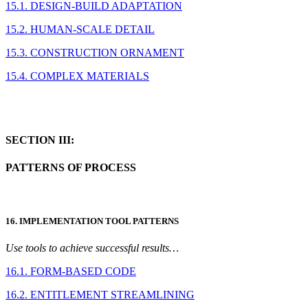
15.1. DESIGN-BUILD ADAPTATION
15.2. HUMAN-SCALE DETAIL
15.3. CONSTRUCTION ORNAMENT
15.4. COMPLEX MATERIALS
SECTION III:
PATTERNS OF PROCESS
16. IMPLEMENTATION TOOL PATTERNS
Use tools to achieve successful results…
16.1. FORM-BASED CODE
16.2. ENTITLEMENT STREAMLINING