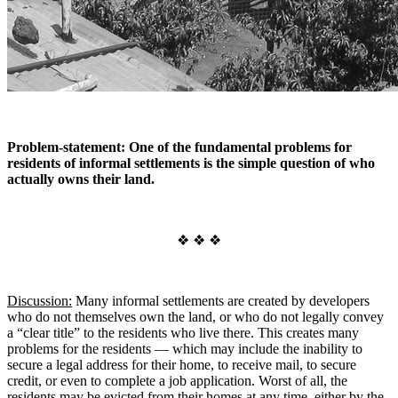
Problem-statement: One of the fundamental problems for
residents of informal settlements is the simple question of who
actually owns their land.
❖ ❖ ❖
Discussion:
Many informal settlements are created by developers
who do not themselves own the land, or who do not legally convey
a “clear title” to the residents who live there. This creates many
problems for the residents — which may include the inability to
secure a legal address for their home, to receive mail, to secure
credit, or even to complete a job application. Worst of all, the
residents may be evicted from their homes at any time, either by the