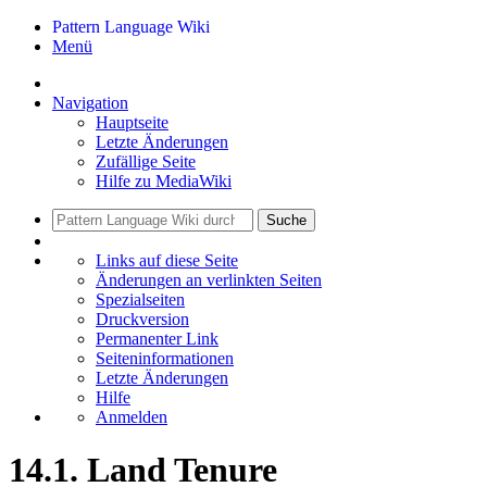
Pattern Language Wiki
Menü
Navigation
Hauptseite
Letzte Änderungen
Zufällige Seite
Hilfe zu MediaWiki
Suche
Links auf diese Seite
Änderungen an verlinkten Seiten
Spezialseiten
Druckversion
Permanenter Link
Seiten­informationen
Letzte Änderungen
Hilfe
Anmelden
14.1. Land Tenure