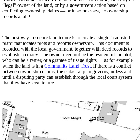
“legal” owner of the land, or by a government action based on
conflicting ownership claims — or in some cases, no ownership
records at all.¹
The best way to secure land tenure is to create a single “cadastral
plan” that locates plots and records ownership. This document is
recorded with the local government, together with deed records to
establish accuracy. The owner need not be the resident of the plot,
who can be a renter, or a grantee of usage rights — as for example
when the land is in a
Community Land Trust
. If there is a conflict
between ownership claims, the cadastral plan governs, unless and
until a disputing party can establish through the local court system
that they have legal tenure.