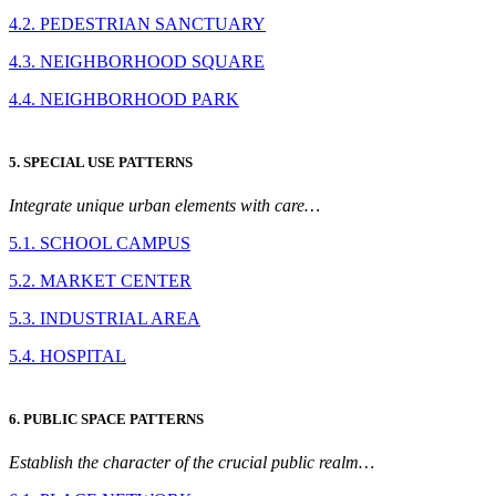
4.2. PEDESTRIAN SANCTUARY
4.3. NEIGHBORHOOD SQUARE
4.4. NEIGHBORHOOD PARK
5. SPECIAL USE PATTERNS
Integrate unique urban elements with care…
5.1. SCHOOL CAMPUS
5.2. MARKET CENTER
5.3. INDUSTRIAL AREA
5.4. HOSPITAL
6. PUBLIC SPACE PATTERNS
Establish the character of the crucial public realm…